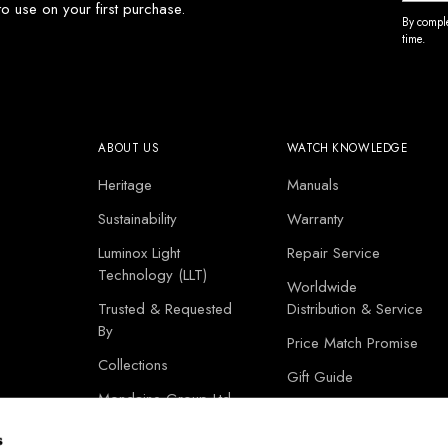
o use on your first purchase.
By comple
time.
ABOUT US
WATCH KNOWLEDGE
Heritage
Manuals
Sustainability
Warranty
Luminox Light
Repair Service
Technology (LLT)
Worldwide
Trusted & Requested
Distribution & Service
By
Price Match Promise
Collections
Gift Guide
Mondaine Group Ltd
Corporate Gifts
s
Store Locator