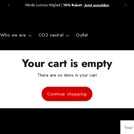
Werde Luminox Mitglied |
10% Rabatt -
Jetzt anmelden
Who we are
CO2 neutral
Outlet
Your cart is empty
There are no items in your cart
Continue shopping
Your
email