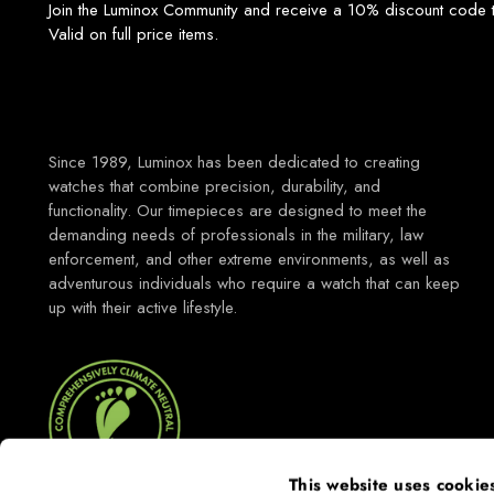
Join the Luminox Community and receive a 10% discount code t
Valid on full price items.
Since 1989, Luminox has been dedicated to creating
watches that combine precision, durability, and
functionality. Our timepieces are designed to meet the
demanding needs of professionals in the military, law
enforcement, and other extreme environments, as well as
adventurous individuals who require a watch that can keep
up with their active lifestyle.
This website uses cookie