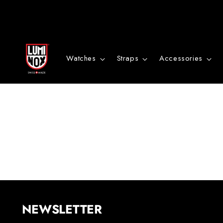
Danke
für
Watches
Straps
Accessories
deine
Anmeldung
NEWSLETTER