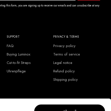
ting this form, you are signing up to receive our emails and can unsubscribe at any
SUPPORT
PRIVACY & TERMS
FAQ
Privacy policy
Buying Luminox
Terms of service
Cut-to-fit Straps
Legal notice
Uhrenpflege
Refund policy
Shipping policy