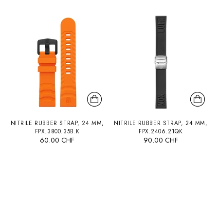
NITRILE RUBBER STRAP, 24 MM,
NITRILE RUBBER STRAP, 24 MM,
FPX.3800.35B.K
FPX.2406.21QK
60.00 CHF
90.00 CHF
You’re viewing 1-12 of 45 products
Load more