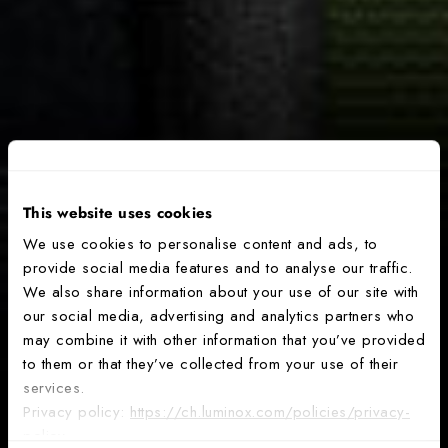
This website uses cookies
We use cookies to personalise content and ads, to
provide social media features and to analyse our traffic.
We also share information about your use of our site with
our social media, advertising and analytics partners who
may combine it with other information that you’ve provided
to them or that they’ve collected from your use of their
services.
Privacy policy:
https://ch.luminox.com/policies/privacy-
policy