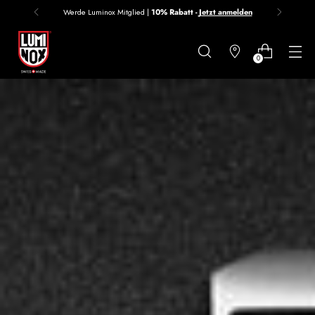
Werde Luminox Mitglied |
10% Rabatt -
Jetzt anmelden
Danke
für
0
deine
Anmeldung