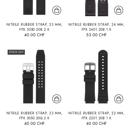
NITRILE RUBBER STRAP, 23 MM,
NITRILE RUBBER STRAP, 24 MM,
FPX.3050.20B.2.K
FPX.2401.20B.1.K
40.00 CHF
53.00 CHF
STOCK OUT
NITRILE RUBBER STRAP, 23 MM,
NITRILE RUBBER STRAP, 22 MM,
FPX.3050.20Q.2.K
FPX.2201.20B.1.K
40.00 CHF
40.00 CHF