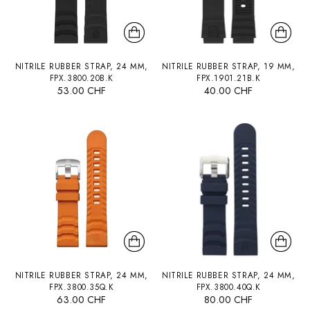
NITRILE RUBBER STRAP, 24 MM,
NITRILE RUBBER STRAP, 19 MM,
FPX.3800.20B.K
FPX.1901.21B.K
53.00 CHF
40.00 CHF
NITRILE RUBBER STRAP, 24 MM,
NITRILE RUBBER STRAP, 24 MM,
FPX.3800.35Q.K
FPX.3800.40Q.K
63.00 CHF
80.00 CHF