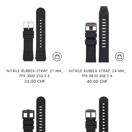
NITRILE RUBBER STRAP, 21 MM,
NITRILE RUBBER STRAP, 24 MM,
FPX.3000.21Q.2.K
FPX.8830.20B.2.K
33.00 CHF
40.00 CHF