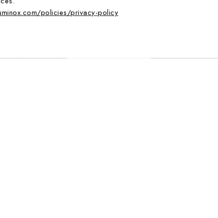
ices.
luminox.com/policies/privacy-policy
EXTRA STRAP
BESTSELLER
EXTRA STRAP
SPIRED, 46 MM, MILITARY WATCH -
ATACAMA FIELD, 43 MM, URBAN 
3359.SET
1970.SET
795.00 CHF
495.00 CHF