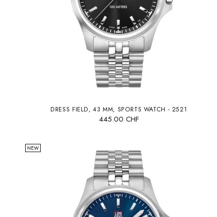
DRESS FIELD, 43 MM, SPORTS WATCH - 2521
445.00 CHF
NEW