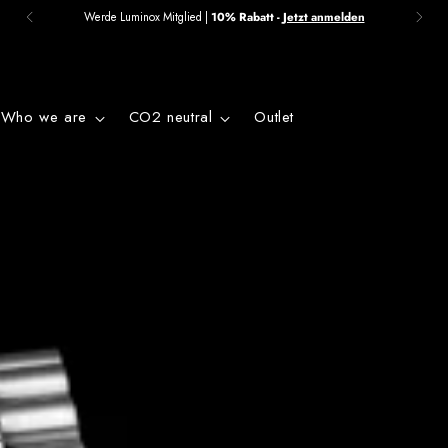
Werde Luminox Mitglied |
10% Rabatt -
Jetzt anmelden
Who we are
CO2 neutral
Outlet