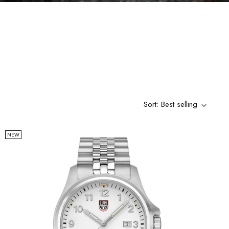
Sort: Best selling
NEW