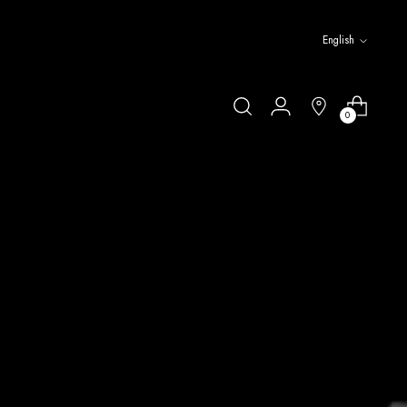
Language
English
0