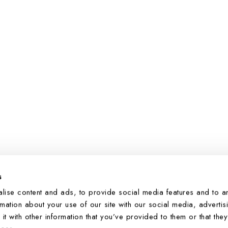
s
You’re viewing 1-4 of 4 products
lise content and ads, to provide social media features and to a
rmation about your use of our site with our social media, advertis
 with other information that you’ve provided to them or that they