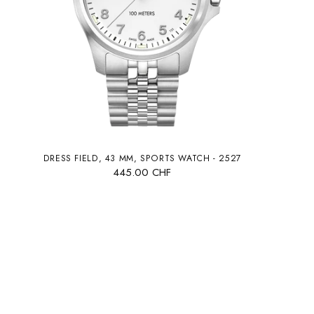
DRESS FIELD, 43 MM, SPORTS WATCH - 2527
445.00 CHF