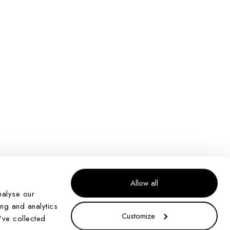
Allow all
nalyse our
ing and analytics
Customize
’ve collected