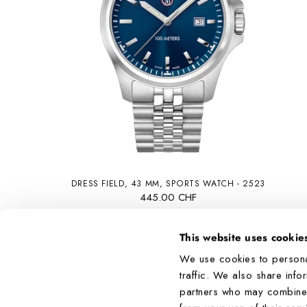
DRESS FIELD, 43 MM, SPORTS WATCH - 2523
445.00 CHF
This website uses cookie
We use cookies to persona
traffic. We also share info
partners who may combine it