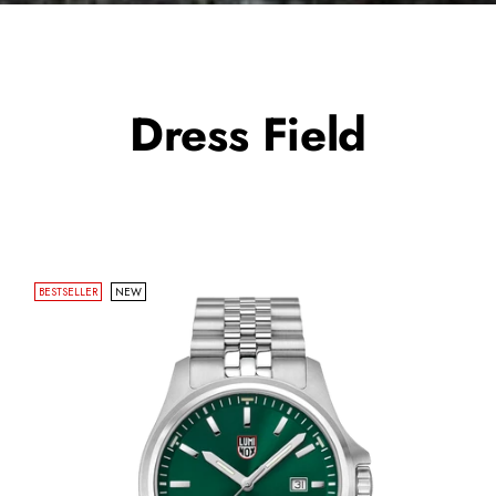
Dress Field
BESTSELLER
NEW