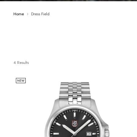
Home
Dress Field
4 Results
NEW