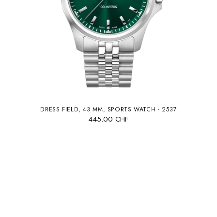
DRESS FIELD, 43 MM, SPORTS WATCH - 2537
445.00 CHF