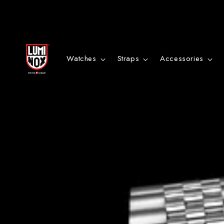
Danke
für
Watches
Straps
Accessories
deine
Anmeldung