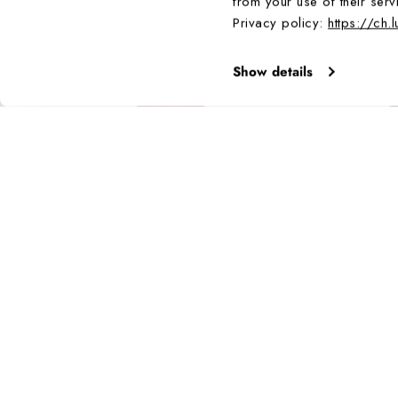
from your use of their serv
Bestseller
Privacy policy:
https://ch.
Show details
BESTSELLER
BESTSELLER
E -
MASTER CARBON SEAL AUTOMATIC, 45 MM,
MIL-SPEC IN
MILITARY DIVE WATCH - 3875
1,195.00 CHF