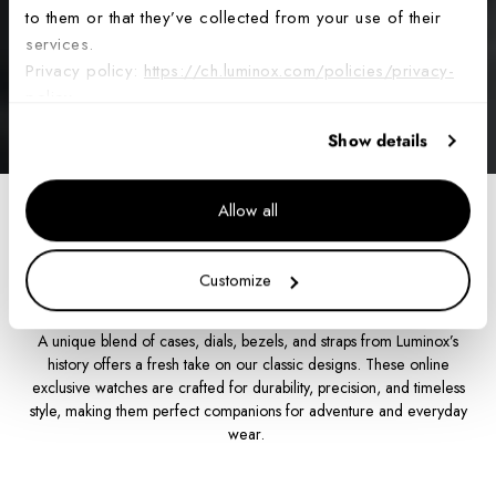
to them or that they’ve collected from your use of their
services.
Privacy policy:
https://ch.luminox.com/policies/privacy-
policy
Show details
Allow all
Home
From the Archives
Customize
From the Archives
A unique blend of cases, dials, bezels, and straps from Luminox’s
history offers a fresh take on our classic designs. These online
exclusive watches are crafted for durability, precision, and timeless
style, making them perfect companions for adventure and everyday
wear.