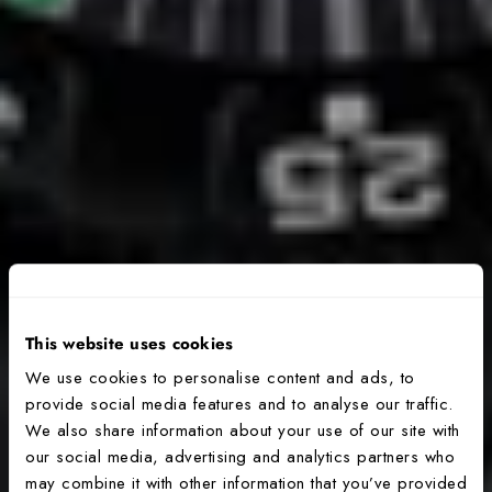
This website uses cookies
We use cookies to personalise content and ads, to
provide social media features and to analyse our traffic.
We also share information about your use of our site with
our social media, advertising and analytics partners who
may combine it with other information that you’ve provided