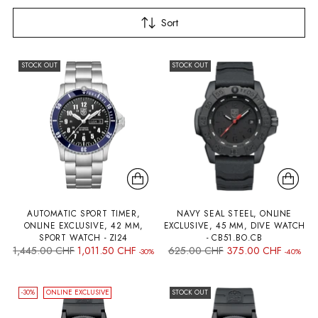
Sort
STOCK OUT
STOCK OUT
AUTOMATIC SPORT TIMER,
NAVY SEAL STEEL, ONLINE
ONLINE EXCLUSIVE, 42 MM,
EXCLUSIVE, 45 MM, DIVE WATCH
SPORT WATCH - ZI24
- CB51.BO.CB
Regular
Regular
1,445.00 CHF
1,011.50 CHF
625.00 CHF
375.00 CHF
-30%
-40%
price
price
-30%
ONLINE EXCLUSIVE
STOCK OUT