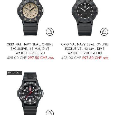
ORIGINAL NAVY SEAL, ONLINE
ORIGINAL NAVY SEAL, ONLINE
EXCLUSIVE, 43 MM, DIVE
EXCLUSIVE, 43 MM, DIVE
WATCH - CZ10.EVO
WATCH - CZ01.EVO.BO
Regular
Regular
425.00 CHF
297.50 CHF
425.00 CHF
297.50 CHF
-30%
-30%
price
price
STOCK OUT