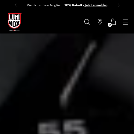
Werde Luminox Mitglied |
10% Rabatt -
Jetzt anmelden
Danke
für
0
deine
Anmeldung