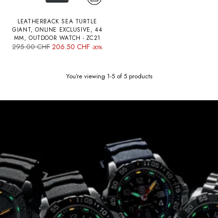
LEATHERBACK SEA TURTLE
GIANT, ONLINE EXCLUSIVE, 44
MM, OUTDOOR WATCH - ZC21
Regular
295.00 CHF
206.50 CHF
-30%
price
You’re viewing 1-5 of 5 products