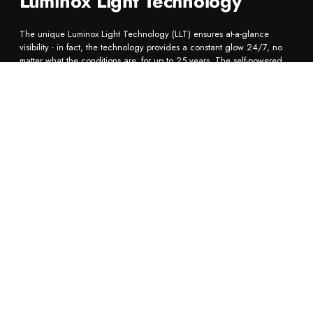
Luminox Light Technology
The unique Luminox Light Technology (LLT) ensures at-a-glance
visibility - in fact, the technology provides a constant glow 24/7, no
matter what the conditions are, for up to 25 years. The self-powered
illumination system utilizes tiny micro tritium gas tubes to create ultimate
visibility in complete darkness.
Bestseller
BESTSELLER
BESTSELLER
EXTRA STRAP
BE