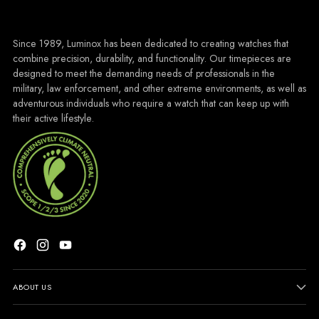
Since 1989, Luminox has been dedicated to creating watches that
combine precision, durability, and functionality. Our timepieces are
designed to meet the demanding needs of professionals in the
military, law enforcement, and other extreme environments, as well as
adventurous individuals who require a watch that can keep up with
their active lifestyle.
ABOUT US