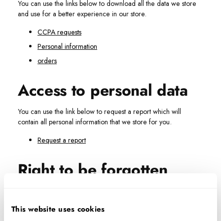
You can use the links below to download all the data we store
and use for a better experience in our store.
CCPA requests
Personal information
orders
Access to personal data
You can use the link below to request a report which will
contain all personal information that we store for you.
Request a report
Right to be forgotten
Use this option if you want to remove your personal and other
data from our store. Keep in mind that
this process will
This website uses cookies
delete your account, so you will no longer be able to