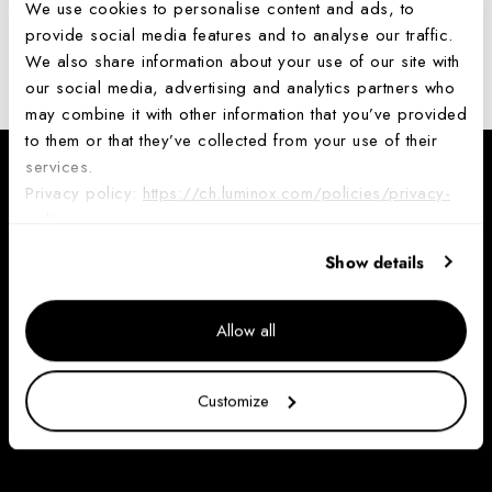
access or use it anymore
.
We use cookies to personalise content and ads, to
provide social media features and to analyse our traffic.
Request personal data deletion
We also share information about your use of our site with
our social media, advertising and analytics partners who
may combine it with other information that you’ve provided
to them or that they’ve collected from your use of their
services.
NEWSLETTER
Privacy policy:
https://ch.luminox.com/policies/privacy-
policy
Join the Luminox Community and receive a 10% discount code to
use on your first purchase. Valid on full price items.
Show details
Your
email
Allow all
Sign up
Customize
By completing this form, you are signing up to receive our emails and can unsubscribe
at any time.