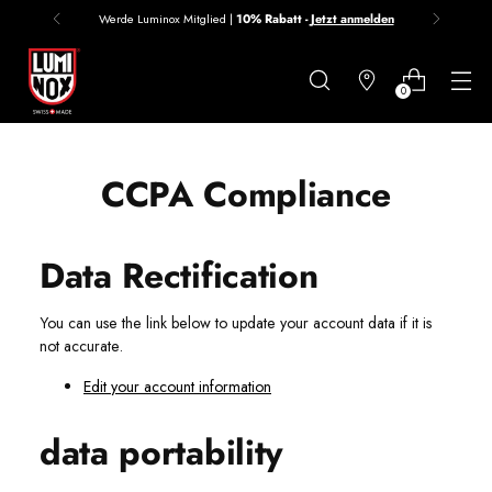
Werde Luminox Mitglied |
10% Rabatt -
Jetzt anmelden
Danke
für
0
deine
Anmeldung
CCPA Compliance
Data Rectification
You can use the link below to update your account data if it is
not accurate.
Edit your account information
data portability