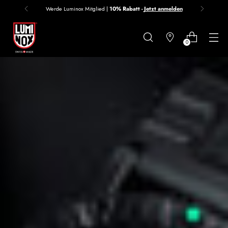
Werde Luminox Mitglied |
10% Rabatt -
Jetzt anmelden
Danke
für
0
deine
Anmeldung