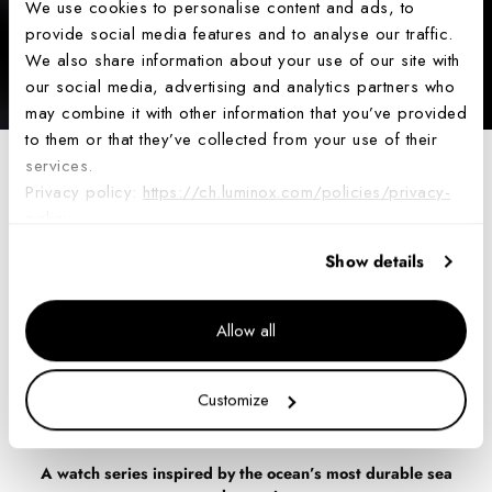
We use cookies to personalise content and ads, to
provide social media features and to analyse our traffic.
We also share information about your use of our site with
our social media, advertising and analytics partners who
may combine it with other information that you’ve provided
to them or that they’ve collected from your use of their
services.
Luminox Unveils the
Privacy policy:
https://ch.luminox.com/policies/privacy-
policy
Latest Edition of the
Show details
Leatherback Sea
Allow all
Turtle 0320 Series
Customize
Jul 30, 2024
A watch series inspired by the ocean’s most durable sea