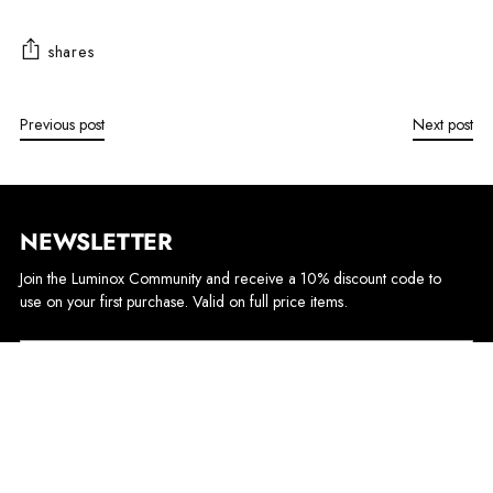
shares
Previous post
Next post
NEWSLETTER
Join the Luminox Community and receive a 10% discount code to
use on your first purchase. Valid on full price items.
Your
email
Sign up
By completing this form, you are signing up to receive our emails and can unsubscribe