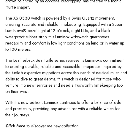
crown balanced by an opposite outcropping has created the iconic
“turtle shape”.
The XS.0330 watch is powered by a Swiss Quartz movement,
ensuring accurate and reliable timekeeping. Equipped with a Super-
LumiNova® bezel light at 12 o'clock, eight LLTs, and a black
waterproof rubber strap, this Luminox wristwatch guarantees
readability and comfort in low light conditions on land or in water up
to 100 meters.
The Leatherback Sea Turtle series represents Luminox’s commitment
to creating durable, reliable and accessible timepieces. Inspired by
the turtle's expansive migrations across thousands of nautical miles and
ability to dive to great depths, this watch is designed for those who
venture into new territories and need a trustworthy timekeeping tool
on their wrist.
With this new edition, Luminox continues to offer a balance of style
and practicality, providing any adventurer with a reliable watch for
their journeys.
Click here
to discover the new collection.