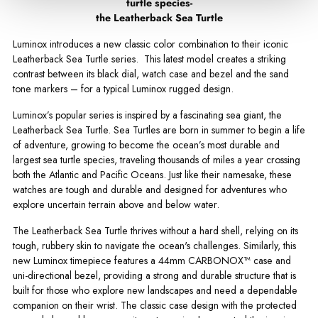
turtle species-
the Leatherback Sea Turtle
Luminox introduces a new classic color combination to their iconic
Leatherback Sea Turtle series. This latest model creates a striking
contrast between its black dial, watch case and bezel and the sand
tone markers – for a typical Luminox rugged design.
Luminox’s popular series is inspired by a fascinating sea giant, the
Leatherback Sea Turtle. Sea Turtles are born in summer to begin a life
of adventure, growing to become the ocean’s most durable and
largest sea turtle species, traveling thousands of miles a year crossing
both the Atlantic and Pacific Oceans. Just like their namesake, these
watches are tough and durable and designed for adventures who
explore uncertain terrain above and below water.
The Leatherback Sea Turtle thrives without a hard shell, relying on its
tough, rubbery skin to navigate the ocean's challenges. Similarly, this
new Luminox timepiece features a 44mm CARBONOX™ case and
uni-directional bezel, providing a strong and durable structure that is
built for those who explore new landscapes and need a dependable
companion on their wrist. The classic case design with the protected