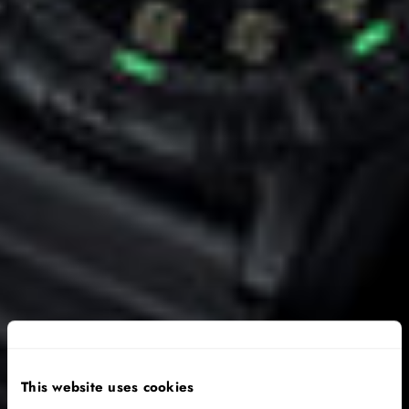
This website uses cookies